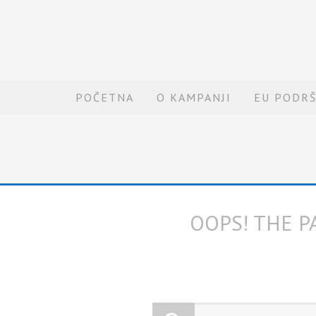
POČETNA
O KAMPANJI
EU PODR
OOPS! THE P