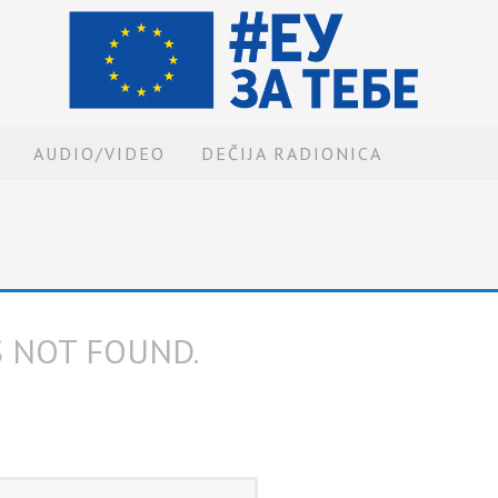
AUDIO/VIDEO
DEČIJA RADIONICA
S NOT FOUND.